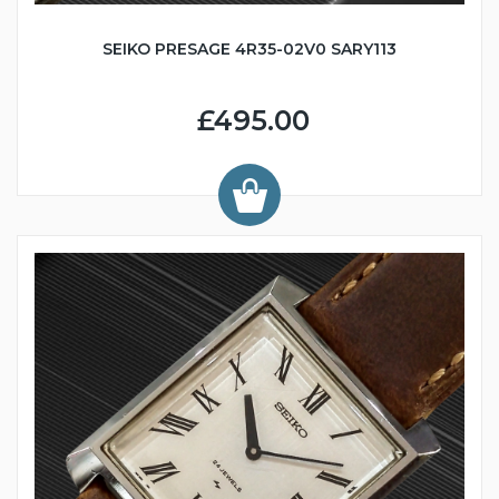
SEIKO PRESAGE 4R35-02V0 SARY113
£495.00