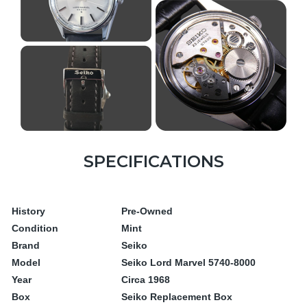
SPECIFICATIONS
History
Pre-Owned
Condition
Mint
Brand
Seiko
Model
Seiko Lord Marvel 5740-8000
Year
Circa 1968
Box
Seiko Replacement Box