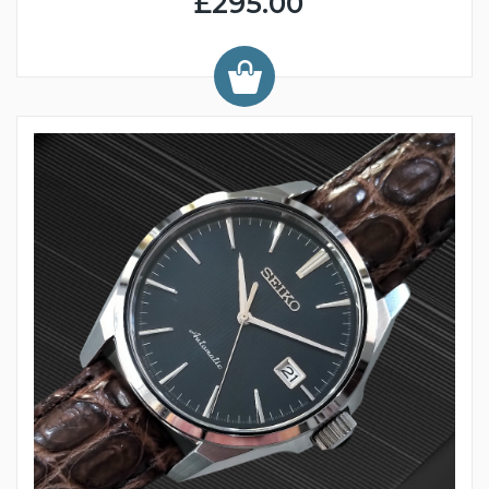
£295.00