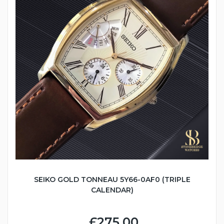
SEIKO GOLD TONNEAU 5Y66-0AF0 (TRIPLE
CALENDAR)
£275.00