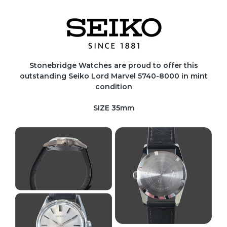
Stonebridge Watches are proud to offer this
outstanding Seiko Lord Marvel 5740-8000 in mint
condition
SIZE 35mm