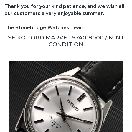
Thank you for your kind patience, and we wish all
our customers a very enjoyable summer.
The Stonebridge Watches Team
SEIKO LORD MARVEL 5740-8000 / MINT
CONDITION