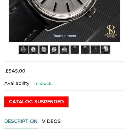
Touch to zoom
£545.00
Availability:
In stock
CATALOG SUSPENDED
DESCRIPTION
VIDEOS