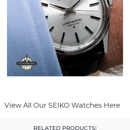
View All Our SEIKO Watches Here
RELATED PRODUCTS: