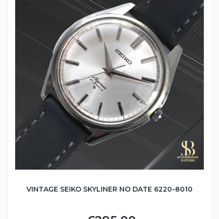
VINTAGE SEIKO SKYLINER NO DATE 6220-8010