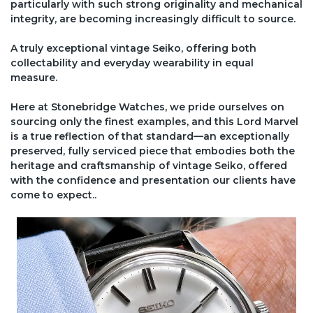
particularly with such strong originality and mechanical
integrity, are becoming increasingly difficult to source.
A truly exceptional vintage Seiko, offering both
collectability and everyday wearability in equal
measure.
Here at Stonebridge Watches, we pride ourselves on
sourcing only the finest examples, and this Lord Marvel
is a true reflection of that standard—an exceptionally
preserved, fully serviced piece that embodies both the
heritage and craftsmanship of vintage Seiko, offered
with the confidence and presentation our clients have
come to expect..