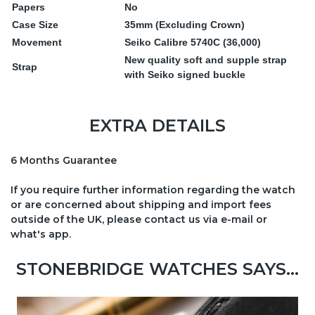
Papers
No
Case Size
35mm (Excluding Crown)
Movement
Seiko Calibre 5740C (36,000)
New quality soft and supple strap
Strap
with Seiko signed buckle
EXTRA DETAILS
6 Months Guarantee
If you require further information regarding the watch
or are concerned about shipping and import fees
outside of the UK, please contact us via e-mail or
what's app.
STONEBRIDGE WATCHES SAYS...