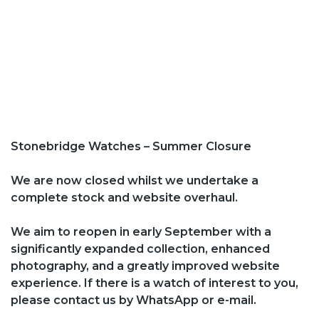
Stonebridge Watches – Summer Closure
We are now closed whilst we undertake a
complete stock and website overhaul.
We aim to reopen in early September with a
significantly expanded collection, enhanced
photography, and a greatly improved website
experience. If there is a watch of interest to you,
please contact us by WhatsApp or e-mail.