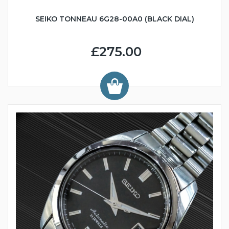
SEIKO TONNEAU 6G28-00A0 (BLACK DIAL)
£275.00