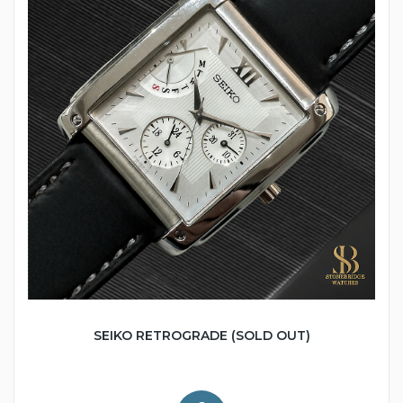
SEIKO RETROGRADE (SOLD OUT)