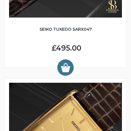
SEIKO TUXEDO SARX047
£495.00