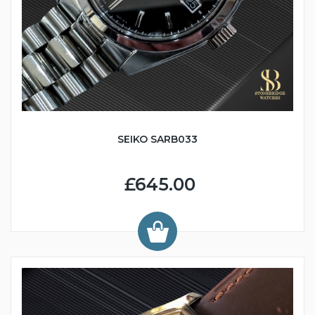
SEIKO SARB033
£645.00