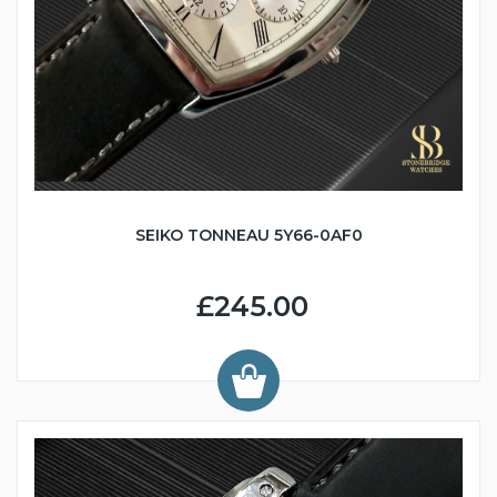
SEIKO TONNEAU 5Y66-0AF0
£245.00