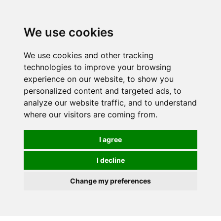
We use cookies
0
We use cookies and other tracking
technologies to improve your browsing
experience on our website, to show you
HOMEPAGE
CATALOG
personalized content and targeted ads, to
analyze our website traffic, and to understand
where our visitors are coming from.
I agree
I decline
Change my preferences