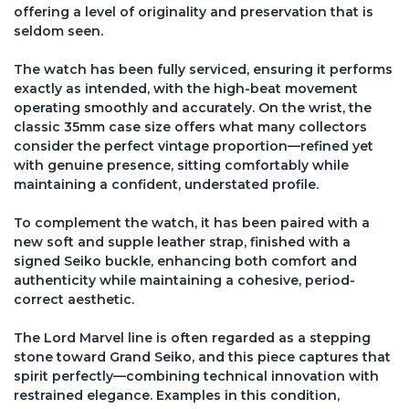
offering a level of originality and preservation that is
seldom seen.
The watch has been fully serviced, ensuring it performs
exactly as intended, with the high-beat movement
operating smoothly and accurately. On the wrist, the
classic 35mm case size offers what many collectors
consider the perfect vintage proportion—refined yet
with genuine presence, sitting comfortably while
maintaining a confident, understated profile.
To complement the watch, it has been paired with a
new soft and supple leather strap, finished with a
signed Seiko buckle, enhancing both comfort and
authenticity while maintaining a cohesive, period-
correct aesthetic.
The Lord Marvel line is often regarded as a stepping
stone toward Grand Seiko, and this piece captures that
spirit perfectly—combining technical innovation with
restrained elegance. Examples in this condition,