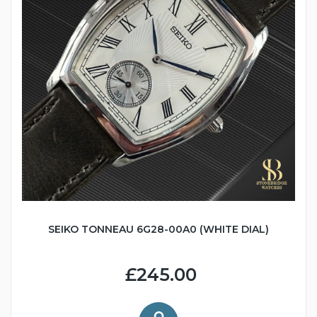
SEIKO TONNEAU 6G28-00A0 (WHITE DIAL)
£245.00