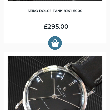
SEIKO DOLCE TANK 8J41-5000
£295.00