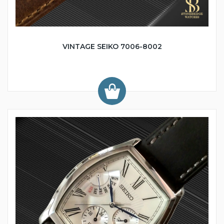
VINTAGE SEIKO 7006-8002