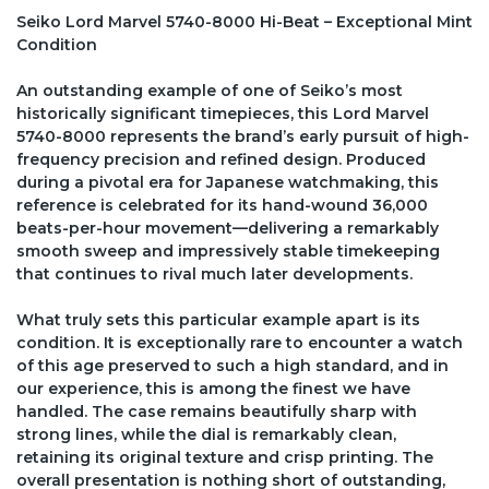
Seiko Lord Marvel 5740-8000 Hi-Beat – Exceptional Mint
Condition
An outstanding example of one of Seiko’s most
historically significant timepieces, this Lord Marvel
5740-8000 represents the brand’s early pursuit of high-
frequency precision and refined design. Produced
during a pivotal era for Japanese watchmaking, this
reference is celebrated for its hand-wound 36,000
beats-per-hour movement—delivering a remarkably
smooth sweep and impressively stable timekeeping
that continues to rival much later developments.
What truly sets this particular example apart is its
condition. It is exceptionally rare to encounter a watch
of this age preserved to such a high standard, and in
our experience, this is among the finest we have
handled. The case remains beautifully sharp with
strong lines, while the dial is remarkably clean,
retaining its original texture and crisp printing. The
overall presentation is nothing short of outstanding,