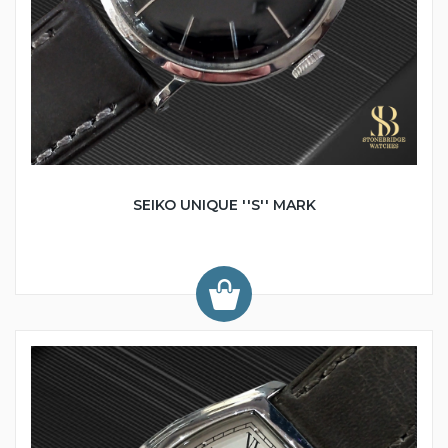
SEIKO UNIQUE ''S'' MARK