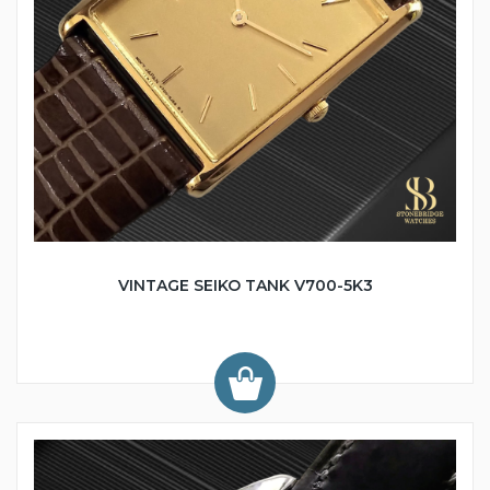
VINTAGE SEIKO TANK V700-5K3