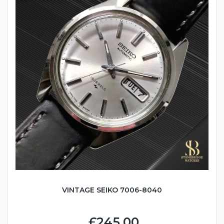
VINTAGE SEIKO 7006-8040
£245.00