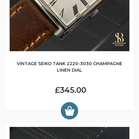
VINTAGE SEIKO TANK 2220-3030 CHAMPAGNE
LINEN DIAL
£345.00