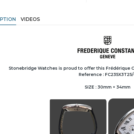
IPTION
VIDEOS
Stonebridge Watches is proud to offer this Frédérique
Reference : FC235X3T25/
SIZE : 30mm × 34mm