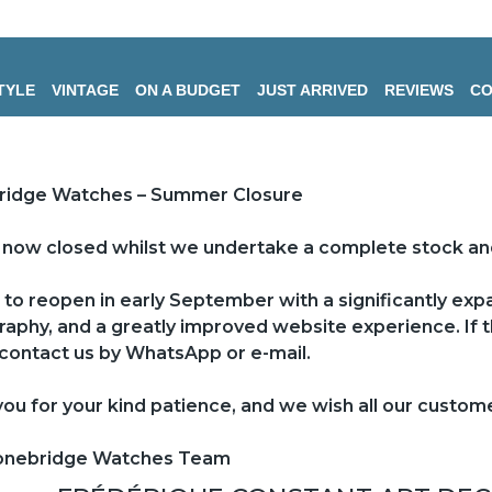
TYLE
VINTAGE
ON A BUDGET
JUST ARRIVED
REVIEWS
CO
ridge Watches – Summer Closure
now closed whilst we undertake a complete stock an
to reopen in early September with a significantly ex
aphy, and a greatly improved website experience. If th
contact us by WhatsApp or e-mail.
ou for your kind patience, and we wish all our custo
onebridge Watches Team