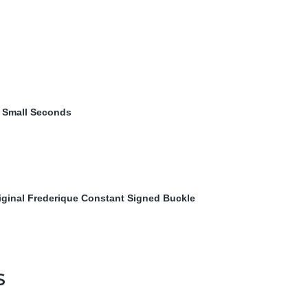
& Small Seconds
iginal Frederique Constant Signed Buckle
S