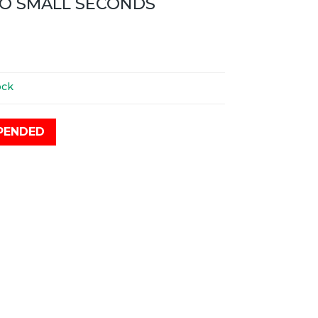
O SMALL SECONDS
ock
PENDED