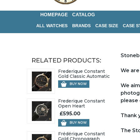
HOMEPAGE
CATALOG
ALL WATCHES
BRANDS
CASE SIZE
CASE S
Stoneb
RELATED PRODUCTS:
We are 
Frederique Constant
Gold Classic Automatic
BUY NOW
We aim 
photogr
please 
Frederique Constant
Open Heart
£595.00
Thank y
BUY NOW
The St
Frédérique Constant
Gold Chronograph