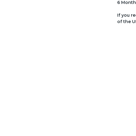
6 Month
If you r
of the U