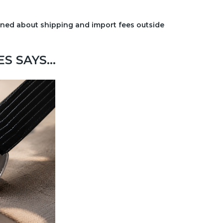
erned about shipping and import fees outside
 SAYS...