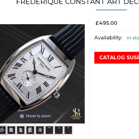
FRÉDÉRIQUE CONSTANT ART DEC
£495.00
Availability:
In st
CATALOG SUS
Hover to zoom