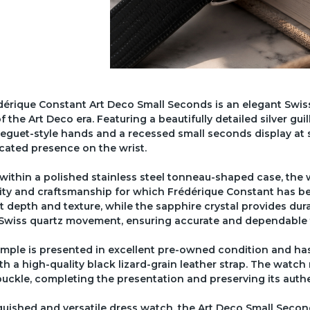
érique Constant Art Deco Small Seconds is an elegant Swiss
of the Art Deco era. Featuring a beautifully detailed silver g
eguet-style hands and a recessed small seconds display at s
cated presence on the wrist.
within a polished stainless steel tonneau-shaped case, the
ity and craftsmanship for which Frédérique Constant has be
t depth and texture, while the sapphire crystal provides durab
e Swiss quartz movement, ensuring accurate and dependable
mple is presented in excellent pre-owned condition and has
ith a high-quality black lizard-grain leather strap. The watch
uckle, completing the presentation and preserving its authe
guished and versatile dress watch, the Art Deco Small Secon