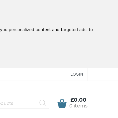
you personalized content and targeted ads, to
LOGIN
£0.00
0 items