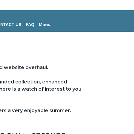
NTACT US
FAQ
More..
d website overhaul.
panded collection, enhanced
ere is a watch of interest to you,
mers a very enjoyable summer.