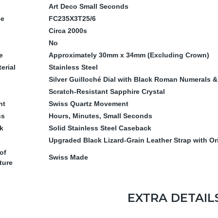
Art Deco Small Seconds
ce
FC235X3T25/6
Circa 2000s
No
e
Approximately 30mm x 34mm (Excluding Crown)
erial
Stainless Steel
Silver Guilloché Dial with Black Roman Numerals 
Scratch-Resistant Sapphire Crystal
nt
Swiss Quartz Movement
ns
Hours, Minutes, Small Seconds
k
Solid Stainless Steel Caseback
Upgraded Black Lizard-Grain Leather Strap with Or
of
Swiss Made
ture
EXTRA DETAIL