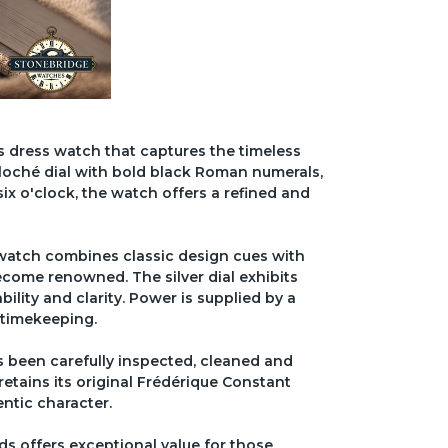
 dress watch that captures the timeless
uilloché dial with bold black Roman numerals,
ix o'clock, the watch offers a refined and
 watch combines classic design cues with
come renowned. The silver dial exhibits
ility and clarity. Power is supplied by a
 timekeeping.
 been carefully inspected, cleaned and
 retains its original Frédérique Constant
ntic character.
ds offers exceptional value for those