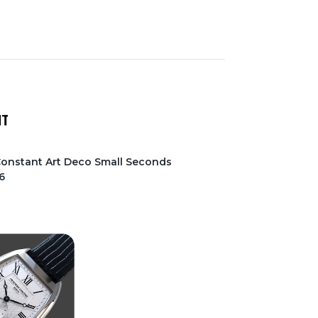
 Constant Art Deco Small Seconds
6