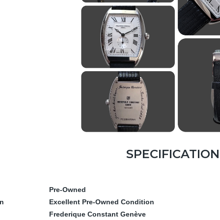
SPECIFICATION
Pre-Owned
on
Excellent Pre-Owned Condition
Frederique Constant Genève