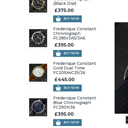
(Black Dial)
£375.00
BUY NOW
Frederique Constant
Chronograph
FC285x3A5/3A6
£395.00
BUY NOW
Frederique Constant
Gold Dual Time
FC205X4C25/26
£445.00
BUY NOW
Frederique Constant
Blue Chronograph
FC290N36
£395.00
BUY NOW