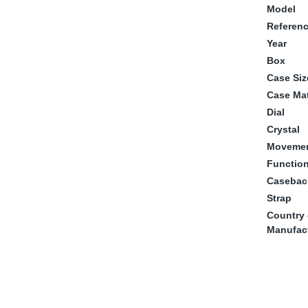
Model
Referen
Year
Box
Case Siz
Case Mat
Dial
Crystal
Moveme
Functio
Casebac
Strap
Country 
Manufac