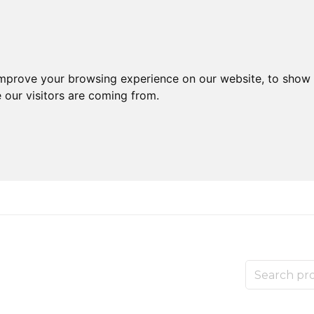
improve your browsing experience on our website, to show 
 our visitors are coming from.