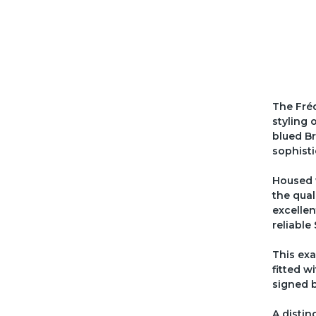
The Fréd
styling 
blued Br
sophisti
Housed 
the qual
excellen
reliabl
This exa
fitted w
signed b
A distin