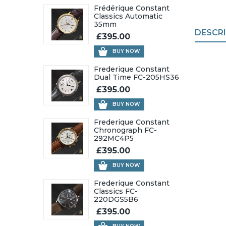
Frédérique Constant
Classics Automatic
35mm
DESCR
£395.00
BUY NOW
Frederique Constant
Dual Time FC-205HS36
£395.00
BUY NOW
Frederique Constant
Chronograph FC-
292MC4P5
£395.00
BUY NOW
Frederique Constant
Classics FC-
220DGS5B6
£395.00