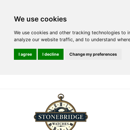
We use cookies
We use cookies and other tracking technologies to 
analyze our website traffic, and to understand where
I agree
I decline
Change my preferences