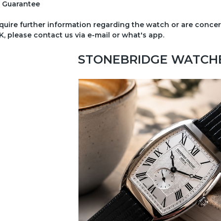
 Guarantee
equire further information regarding the watch or are conc
K, please contact us via e-mail or what's app.
STONEBRIDGE WATCHES