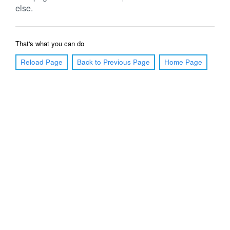
else.
That's what you can do
Reload Page
Back to Previous Page
Home Page