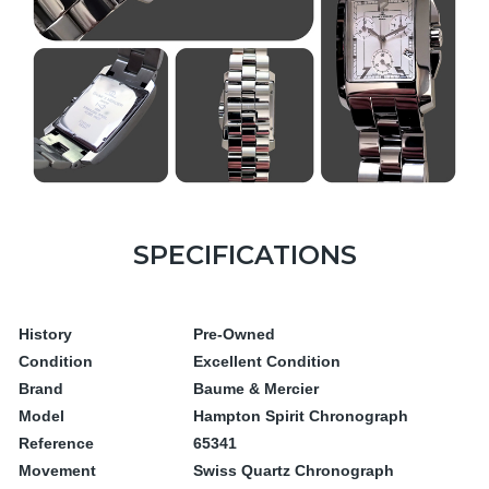
SPECIFICATIONS
History
Pre-Owned
Condition
Excellent Condition
Brand
Baume & Mercier
Model
Hampton Spirit Chronograph
Reference
65341
Movement
Swiss Quartz Chronograph