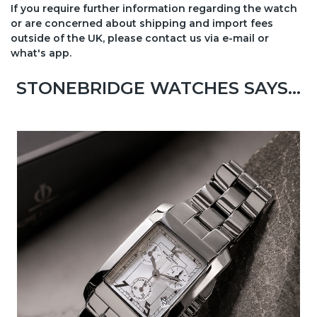
If you require further information regarding the watch
or are concerned about shipping and import fees
outside of the UK, please contact us via e-mail or
what's app.
STONEBRIDGE WATCHES SAYS...