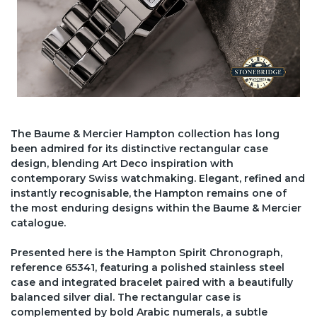
The Baume & Mercier Hampton collection has long
been admired for its distinctive rectangular case
design, blending Art Deco inspiration with
contemporary Swiss watchmaking. Elegant, refined and
instantly recognisable, the Hampton remains one of
the most enduring designs within the Baume & Mercier
catalogue.
Presented here is the Hampton Spirit Chronograph,
reference 65341, featuring a polished stainless steel
case and integrated bracelet paired with a beautifully
balanced silver dial. The rectangular case is
complemented by bold Arabic numerals, a subtle