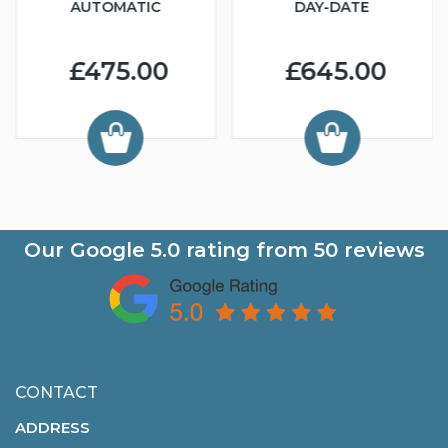
AUTOMATIC
DAY-DATE
£475.00
£645.00
Our Google
5.0
rating from
50
reviews
CONTACT
ADDRESS