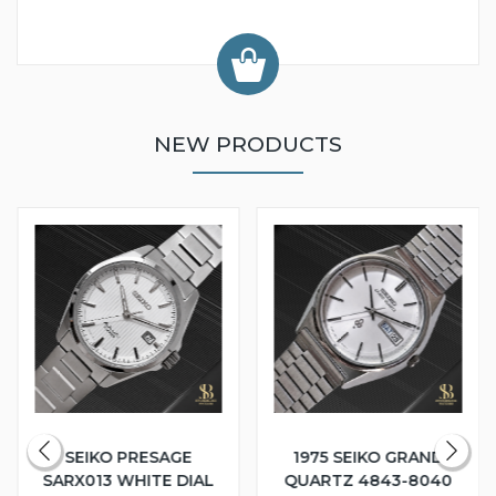
NEW PRODUCTS
SEIKO PRESAGE
1975 SEIKO GRAND
SARX013 WHITE DIAL
QUARTZ 4843-8040