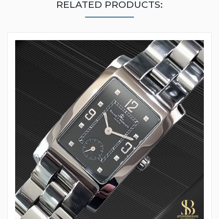
RELATED PRODUCTS: