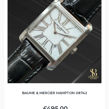
BAUME & MERCIER HAMPTON 08742
£495.00