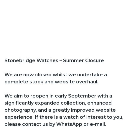
Stonebridge Watches – Summer Closure
We are now closed whilst we undertake a
complete stock and website overhaul.
We aim to reopen in early September with a
significantly expanded collection, enhanced
photography, and a greatly improved website
experience. If there is a watch of interest to you,
please contact us by WhatsApp or e-mail.