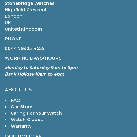
Stonebridge Watches,
Highfield Crescent
London
UK
United Kingdom
PHONE
0044 7990514555
WORKING DAYS/HOURS
Monday to Saturday 9am to 6pm
Bank Holiday 10am to 4pm
ABOUT US
FAQ
Our Story
Caring For Your Watch
Watch Grades
Warranty
OUR POLICIES