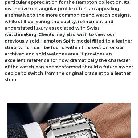
particular appreciation for the Hampton collection. Its
distinctive rectangular profile offers an appealing
alternative to the more common round watch designs,
while still delivering the quality, refinement and
understated luxury associated with Swiss
watchmaking. Clients may also wish to view our
previously sold Hampton Spirit model fitted to a leather
strap, which can be found within this section or our
archived and sold watches area. It provides an
excellent reference for how dramatically the character
of the watch can be transformed should a future owner
decide to switch from the original bracelet to a leather
strap..