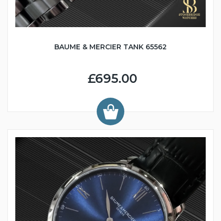
BAUME & MERCIER TANK 65562
£695.00