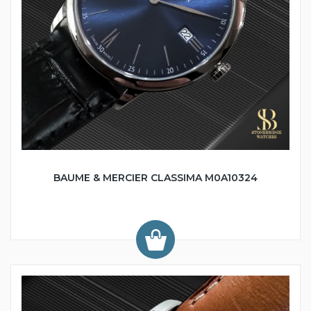
BAUME & MERCIER CLASSIMA M0A10324