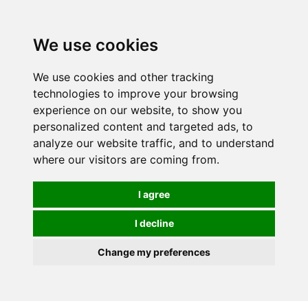
We use cookies
0
We use cookies and other tracking
technologies to improve your browsing
experience on our website, to show you
HOMEPAGE
CATALOG
personalized content and targeted ads, to
analyze our website traffic, and to understand
where our visitors are coming from.
I agree
I decline
Change my preferences