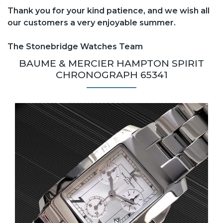
Thank you for your kind patience, and we wish all
our customers a very enjoyable summer.
The Stonebridge Watches Team
BAUME & MERCIER HAMPTON SPIRIT
CHRONOGRAPH 65341