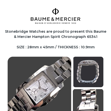
Stonebridge Watches are proud to present this Baume
& Mercier Hampton Spirit Chronograph 65341
SIZE : 28mm x 45mm / THICKNESS : 10.9mm