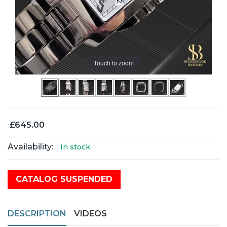
Touch to zoom
£645.00
Availability:
In stock
CATALOG SUSPENDED
DESCRIPTION
VIDEOS