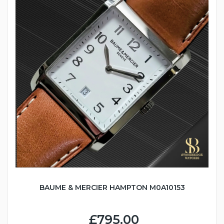
BAUME & MERCIER HAMPTON M0A10153
£795.00