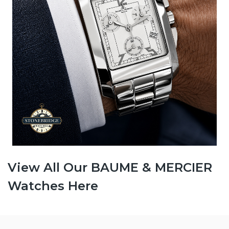
View All Our BAUME & MERCIER
Watches Here