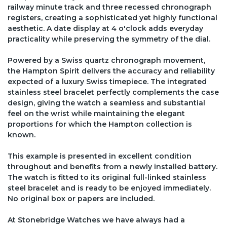
railway minute track and three recessed chronograph
registers, creating a sophisticated yet highly functional
aesthetic. A date display at 4 o'clock adds everyday
practicality while preserving the symmetry of the dial.
Powered by a Swiss quartz chronograph movement,
the Hampton Spirit delivers the accuracy and reliability
expected of a luxury Swiss timepiece. The integrated
stainless steel bracelet perfectly complements the case
design, giving the watch a seamless and substantial
feel on the wrist while maintaining the elegant
proportions for which the Hampton collection is
known.
This example is presented in excellent condition
throughout and benefits from a newly installed battery.
The watch is fitted to its original full-linked stainless
steel bracelet and is ready to be enjoyed immediately.
No original box or papers are included.
At Stonebridge Watches we have always had a