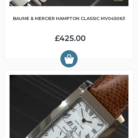
BAUME & MERCIER HAMPTON CLASSIC MV045063
£425.00