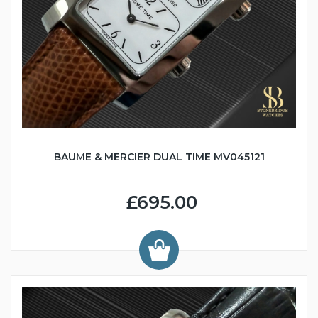
BAUME & MERCIER DUAL TIME MV045121
£695.00