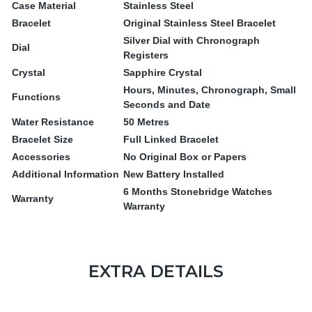
Case Material
Stainless Steel
Bracelet
Original Stainless Steel Bracelet
Silver Dial with Chronograph
Dial
Registers
Crystal
Sapphire Crystal
Hours, Minutes, Chronograph, Small
Functions
Seconds and Date
Water Resistance
50 Metres
Bracelet Size
Full Linked Bracelet
Accessories
No Original Box or Papers
Additional Information
New Battery Installed
6 Months Stonebridge Watches
Warranty
Warranty
EXTRA DETAILS