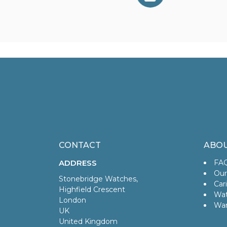
CONTACT
ABOU
ADDRESS
FA
Our
Stonebridge Watches,
Car
Highfield Crescent
Wat
London
War
UK
United Kingdom