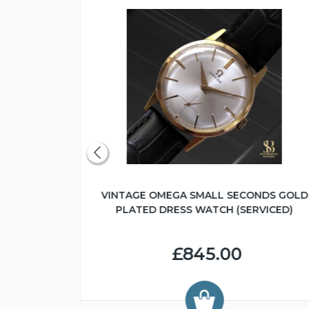
IC CAL.565
VINTAGE OMEGA SMALL SECONDS GOLD
)
PLATED DRESS WATCH (SERVICED)
£845.00