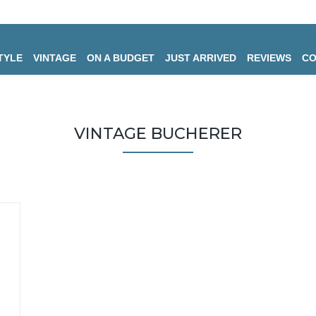
TYLE
VINTAGE
ON A BUDGET
JUST ARRIVED
REVIEWS
CO
VINTAGE BUCHERER