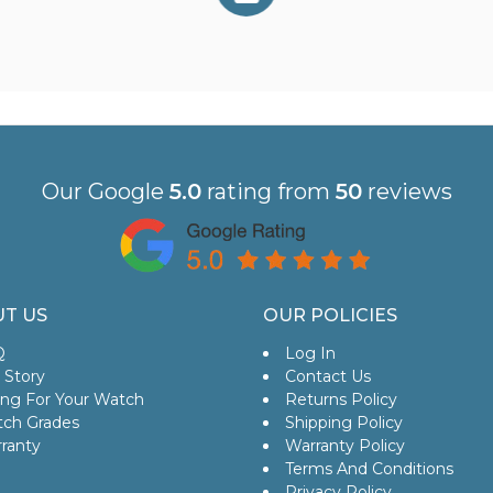
Our Google
5.0
rating from
50
reviews
T US
OUR POLICIES
Q
Log In
 Story
Contact Us
ing For Your Watch
Returns Policy
ch Grades
Shipping Policy
ranty
Warranty Policy
Terms And Conditions
Privacy Policy