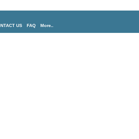
NTACT US
FAQ
More..