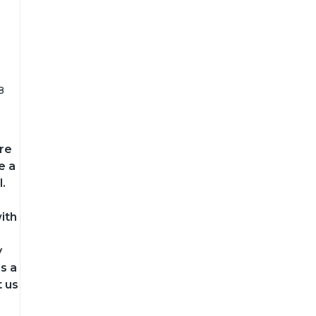
8
re
e a
.
ith
y
s a
t us