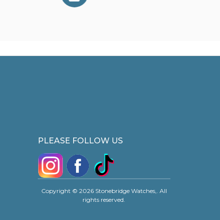
PLEASE FOLLOW US
Copyright © 2026 Stonebridge Watches,. All
rights reserved.