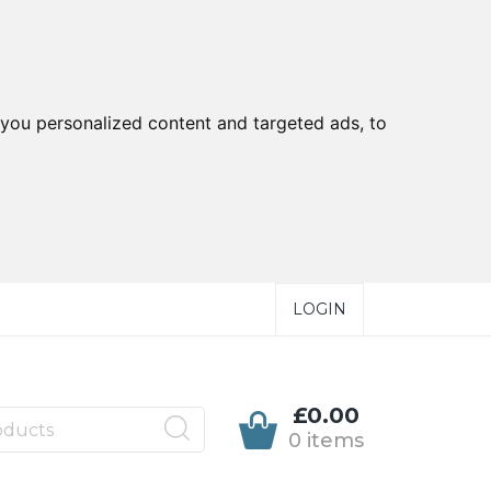
you personalized content and targeted ads, to
LOGIN
£0.00
0 items