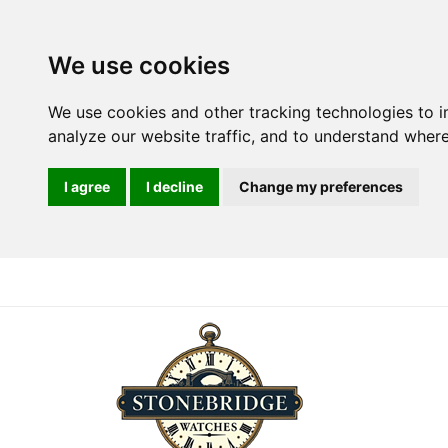
We use cookies
We use cookies and other tracking technologies to 
analyze our website traffic, and to understand where
I agree
I decline
Change my preferences