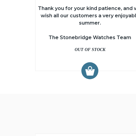
Thank you for your kind patience, and
wish all our customers a very enjoyab
summer.
The Stonebridge Watches Team
OUT OF STOCK