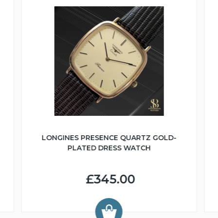
LONGINES PRESENCE QUARTZ GOLD-
PLATED DRESS WATCH
£345.00