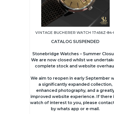
VINTAGE BUCHERER WATCH 17.456Z-84-
CATALOG SUSPENDED
Stonebridge Watches – Summer Closu
We are now closed whilst we undertak
complete stock and website overhaul
We aim to reopen in early September w
a significantly expanded collection,
enhanced photography, and a greatl
improved website experience. If there i
watch of interest to you, please contac
by whats app or e-mail.