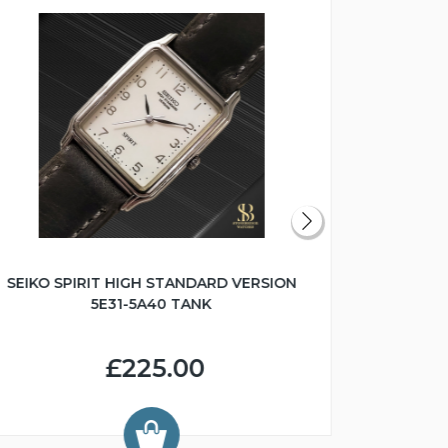
SEIKO SPIRIT HIGH STANDARD VERSION
1967 SEI
5E31-5A40 TANK
£225.00