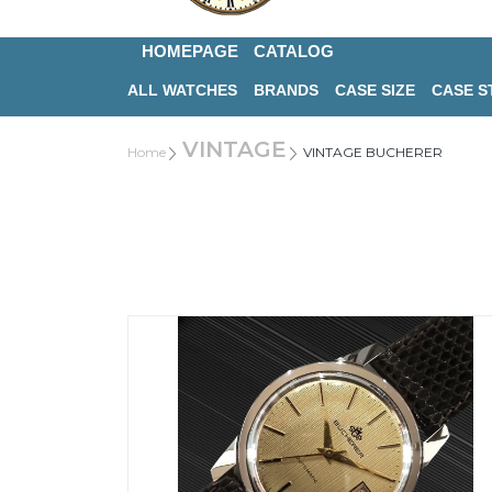
HOMEPAGE
CATALOG
ALL WATCHES
BRANDS
CASE SIZE
CASE S
VINTAGE
Home
VINTAGE BUCHERER