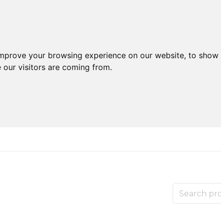
improve your browsing experience on our website, to show 
 our visitors are coming from.