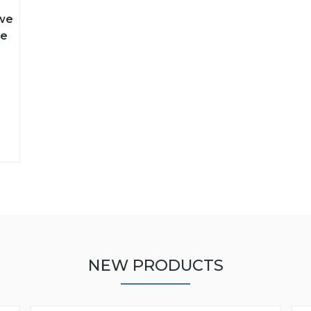
 we
le
NEW PRODUCTS