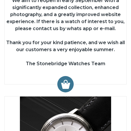
We aim to reopen in early September with a
significantly expanded collection, enhanced
photography, and a greatly improved website
experience. If there is a watch of interest to you,
please contact us by whats app or e-mail.
Thank you for your kind patience, and we wish all
our customers a very enjoyable summer.
The Stonebridge Watches Team