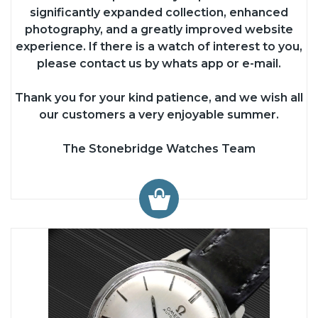
significantly expanded collection, enhanced
photography, and a greatly improved website
experience. If there is a watch of interest to you,
please contact us by whats app or e-mail.
Thank you for your kind patience, and we wish all
our customers a very enjoyable summer.
The Stonebridge Watches Team