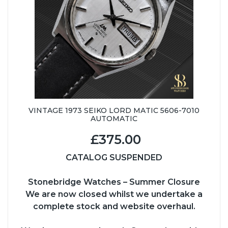
VINTAGE 1973 SEIKO LORD MATIC 5606-7010
AUTOMATIC
£375.00
CATALOG SUSPENDED
Stonebridge Watches – Summer Closure
We are now closed whilst we undertake a
complete stock and website overhaul.