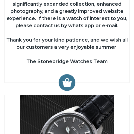
significantly expanded collection, enhanced
photography, and a greatly improved website
experience. If there is a watch of interest to you,
please contact us by whats app or e-mail.
Thank you for your kind patience, and we wish all
our customers a very enjoyable summer.
The Stonebridge Watches Team