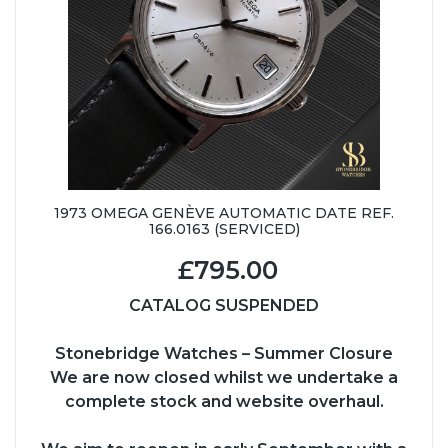
1973 OMEGA GENÈVE AUTOMATIC DATE REF.
166.0163 (SERVICED)
£795.00
CATALOG SUSPENDED
Stonebridge Watches – Summer Closure
We are now closed whilst we undertake a
complete stock and website overhaul.