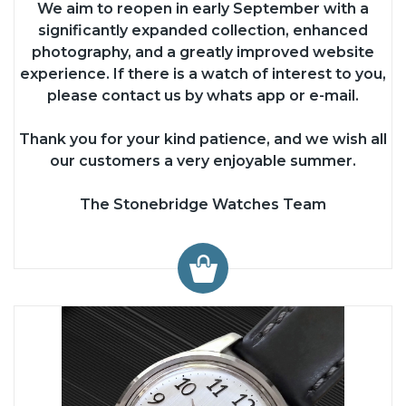
We aim to reopen in early September with a
significantly expanded collection, enhanced
photography, and a greatly improved website
experience. If there is a watch of interest to you,
please contact us by whats app or e-mail.
Thank you for your kind patience, and we wish all
our customers a very enjoyable summer.
The Stonebridge Watches Team