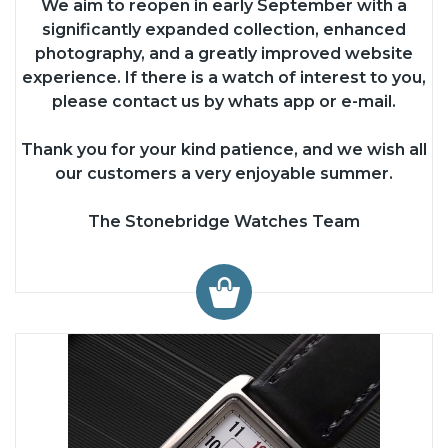
We aim to reopen in early September with a
significantly expanded collection, enhanced
photography, and a greatly improved website
experience. If there is a watch of interest to you,
please contact us by whats app or e-mail.
Thank you for your kind patience, and we wish all
our customers a very enjoyable summer.
The Stonebridge Watches Team