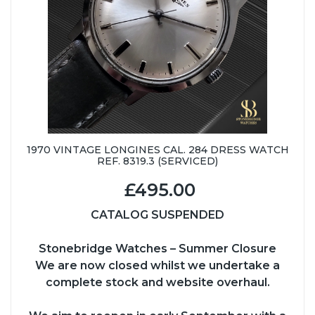
1970 VINTAGE LONGINES CAL. 284 DRESS WATCH
REF. 8319.3 (SERVICED)
£495.00
CATALOG SUSPENDED
Stonebridge Watches – Summer Closure
We are now closed whilst we undertake a
complete stock and website overhaul.