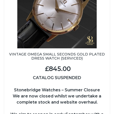
VINTAGE OMEGA SMALL SECONDS GOLD PLATED
DRESS WATCH (SERVICED)
£845.00
CATALOG SUSPENDED
Stonebridge Watches – Summer Closure
We are now closed whilst we undertake a
complete stock and website overhaul.