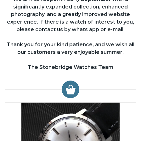
significantly expanded collection, enhanced
photography, and a greatly improved website
experience. If there is a watch of interest to you,
please contact us by whats app or e-mail.
Thank you for your kind patience, and we wish all
our customers a very enjoyable summer.
The Stonebridge Watches Team