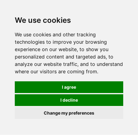
We use cookies
0
We use cookies and other tracking
technologies to improve your browsing
experience on our website, to show you
HOMEPAGE
CATALOG
personalized content and targeted ads, to
analyze our website traffic, and to understand
where our visitors are coming from.
I agree
I decline
Change my preferences