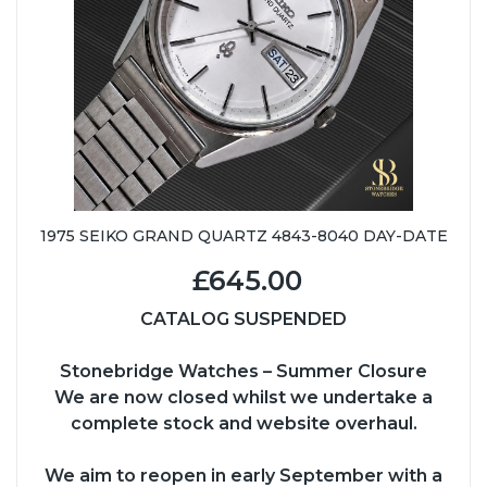
1975 SEIKO GRAND QUARTZ 4843-8040 DAY-DATE
£645.00
CATALOG SUSPENDED
Stonebridge Watches – Summer Closure
We are now closed whilst we undertake a
complete stock and website overhaul.
We aim to reopen in early September with a