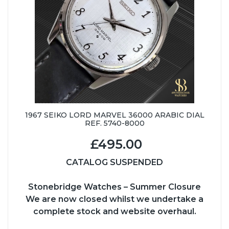
1967 SEIKO LORD MARVEL 36000 ARABIC DIAL
REF. 5740-8000
£495.00
CATALOG SUSPENDED
Stonebridge Watches – Summer Closure
We are now closed whilst we undertake a
complete stock and website overhaul.