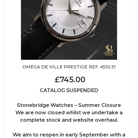
OMEGA DE VILLE PRESTIGE REF. 4510.31
£745.00
CATALOG SUSPENDED
Stonebridge Watches – Summer Closure
We are now closed whilst we undertake a
complete stock and website overhaul.
We aim to reopen in early September with a