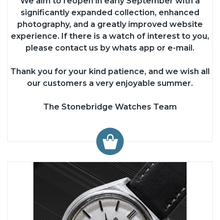
We aim to reopen in early September with a
significantly expanded collection, enhanced
photography, and a greatly improved website
experience. If there is a watch of interest to you,
please contact us by whats app or e-mail.
Thank you for your kind patience, and we wish all
our customers a very enjoyable summer.
The Stonebridge Watches Team