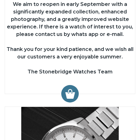
We aim to reopen in early September with a
significantly expanded collection, enhanced
photography, and a greatly improved website
experience. If there is a watch of interest to you,
please contact us by whats app or e-mail.
Thank you for your kind patience, and we wish all
our customers a very enjoyable summer.
The Stonebridge Watches Team