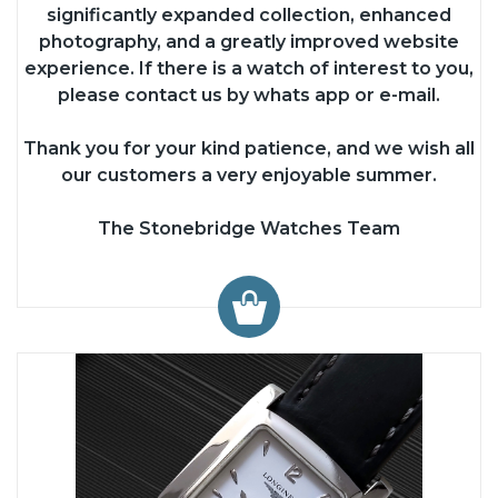
significantly expanded collection, enhanced
photography, and a greatly improved website
experience. If there is a watch of interest to you,
please contact us by whats app or e-mail.
Thank you for your kind patience, and we wish all
our customers a very enjoyable summer.
The Stonebridge Watches Team