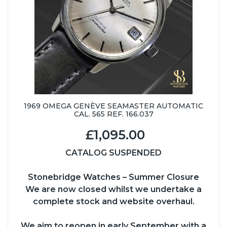
1969 OMEGA GENÈVE SEAMASTER AUTOMATIC
CAL. 565 REF. 166.037
£1,095.00
CATALOG SUSPENDED
Stonebridge Watches – Summer Closure
We are now closed whilst we undertake a
complete stock and website overhaul.
We aim to reopen in early September with a