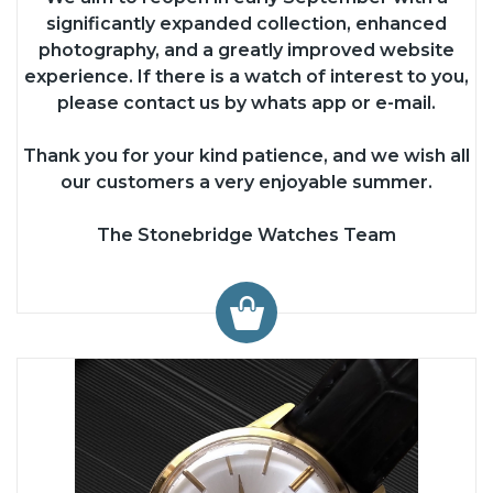
significantly expanded collection, enhanced
photography, and a greatly improved website
experience. If there is a watch of interest to you,
please contact us by whats app or e-mail.
Thank you for your kind patience, and we wish all
our customers a very enjoyable summer.
The Stonebridge Watches Team