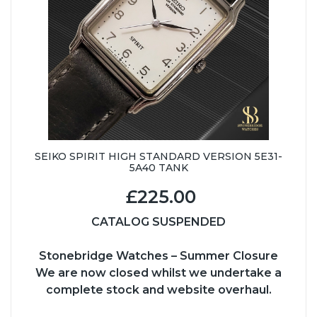
SEIKO SPIRIT HIGH STANDARD VERSION 5E31-
5A40 TANK
£225.00
CATALOG SUSPENDED
Stonebridge Watches – Summer Closure
We are now closed whilst we undertake a
complete stock and website overhaul.