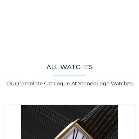
ALL WATCHES
Our Complete Catalogue At Stonebridge Watches