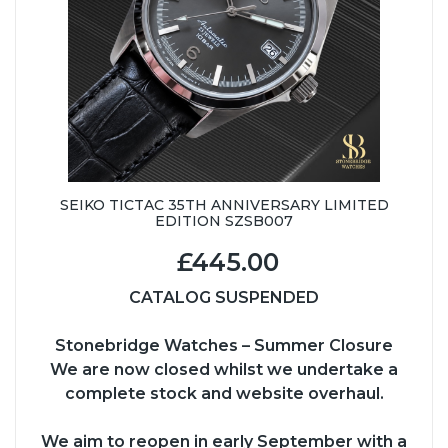
SEIKO TICTAC 35TH ANNIVERSARY LIMITED
EDITION SZSB007
£445.00
CATALOG SUSPENDED
Stonebridge Watches – Summer Closure
We are now closed whilst we undertake a
complete stock and website overhaul.
We aim to reopen in early September with a