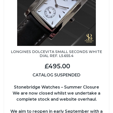
LONGINES DOLCEVITA SMALL SECONDS WHITE
DIAL REF. L5.655.4
£495.00
CATALOG SUSPENDED
Stonebridge Watches – Summer Closure
We are now closed whilst we undertake a
complete stock and website overhaul.
We aim to reopen in early September with a