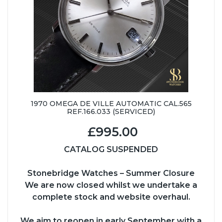
1970 OMEGA DE VILLE AUTOMATIC CAL.565
REF.166.033 (SERVICED)
£995.00
CATALOG SUSPENDED
Stonebridge Watches – Summer Closure
We are now closed whilst we undertake a
complete stock and website overhaul.
We aim to reopen in early September with a