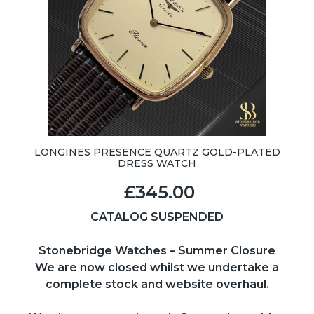
LONGINES PRESENCE QUARTZ GOLD-PLATED
DRESS WATCH
£345.00
CATALOG SUSPENDED
Stonebridge Watches – Summer Closure
We are now closed whilst we undertake a
complete stock and website overhaul.