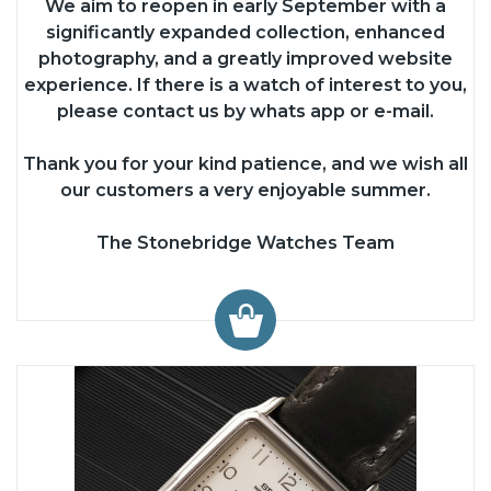
We aim to reopen in early September with a
significantly expanded collection, enhanced
photography, and a greatly improved website
experience. If there is a watch of interest to you,
please contact us by whats app or e-mail.
Thank you for your kind patience, and we wish all
our customers a very enjoyable summer.
The Stonebridge Watches Team