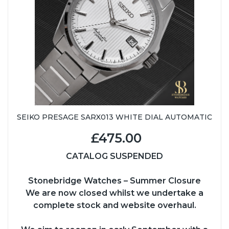
SEIKO PRESAGE SARX013 WHITE DIAL AUTOMATIC
£475.00
CATALOG SUSPENDED
Stonebridge Watches – Summer Closure
We are now closed whilst we undertake a
complete stock and website overhaul.