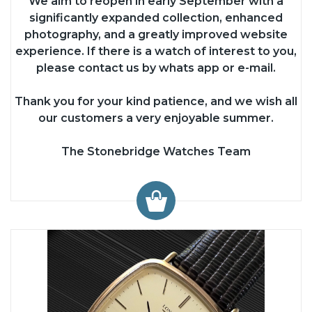
We aim to reopen in early September with a
significantly expanded collection, enhanced
photography, and a greatly improved website
experience. If there is a watch of interest to you,
please contact us by whats app or e-mail.
Thank you for your kind patience, and we wish all
our customers a very enjoyable summer.
The Stonebridge Watches Team