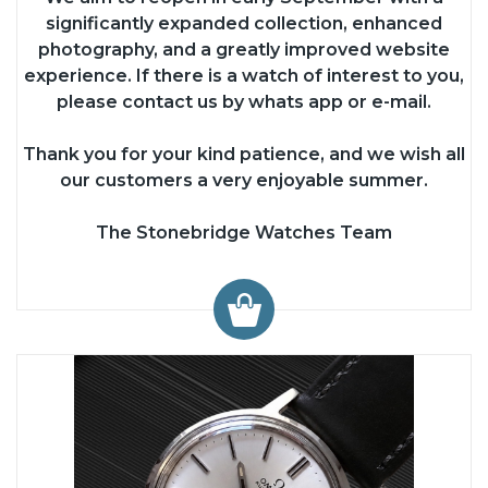
significantly expanded collection, enhanced
photography, and a greatly improved website
experience. If there is a watch of interest to you,
please contact us by whats app or e-mail.
Thank you for your kind patience, and we wish all
our customers a very enjoyable summer.
The Stonebridge Watches Team