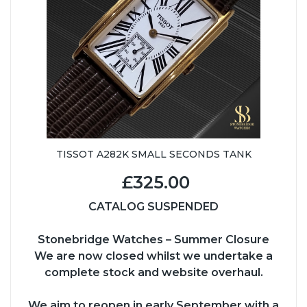
TISSOT A282K SMALL SECONDS TANK
£325.00
CATALOG SUSPENDED
Stonebridge Watches – Summer Closure
We are now closed whilst we undertake a
complete stock and website overhaul.
We aim to reopen in early September with a