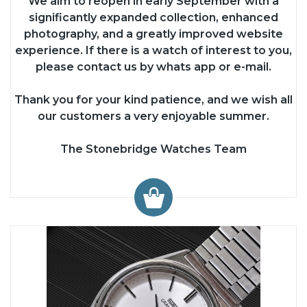
We aim to reopen in early September with a
significantly expanded collection, enhanced
photography, and a greatly improved website
experience. If there is a watch of interest to you,
please contact us by whats app or e-mail.
Thank you for your kind patience, and we wish all
our customers a very enjoyable summer.
The Stonebridge Watches Team