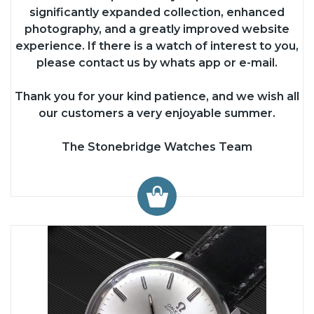
significantly expanded collection, enhanced
photography, and a greatly improved website
experience. If there is a watch of interest to you,
please contact us by whats app or e-mail.
Thank you for your kind patience, and we wish all
our customers a very enjoyable summer.
The Stonebridge Watches Team