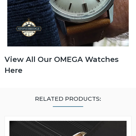
View All Our OMEGA Watches
Here
RELATED PRODUCTS: