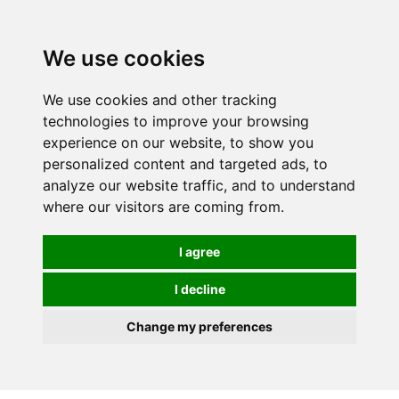
We use cookies
0
We use cookies and other tracking
technologies to improve your browsing
experience on our website, to show you
HOMEPAGE
CATALOG
personalized content and targeted ads, to
analyze our website traffic, and to understand
where our visitors are coming from.
I agree
I decline
Change my preferences