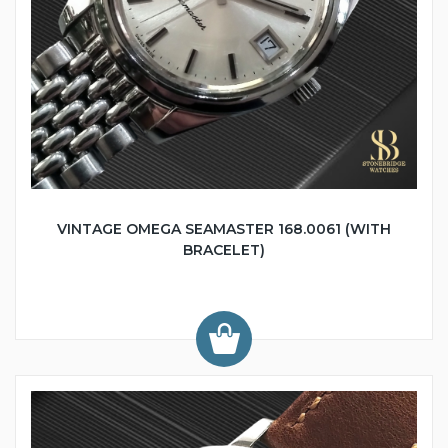
VINTAGE OMEGA SEAMASTER 168.0061 (WITH
BRACELET)