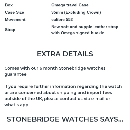
Box
Omega travel Case
Case Size
35mm (Excluding Crown)
Movement
calibre 552
New soft and supple leather strap
Strap
with Omega signed buckle.
EXTRA DETAILS
Comes with our 6 month Stonebridge watches
guarantee
If you require further information regarding the watch
or are concerned about shipping and import fees
outside of the UK, please contact us via e-mail or
what's app.
STONEBRIDGE WATCHES SAYS...