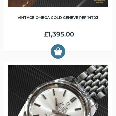
VINTAGE OMEGA GOLD GENEVE REF:14703
£1,395.00