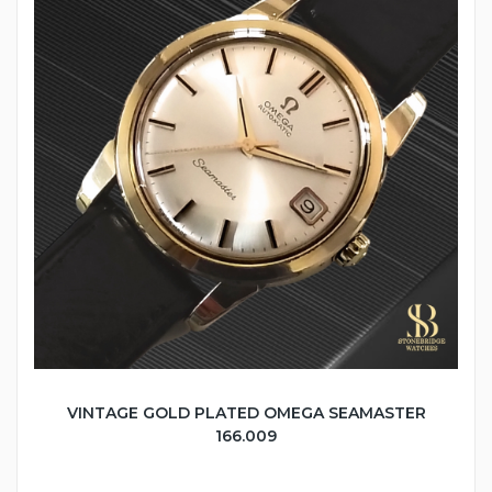
VINTAGE GOLD PLATED OMEGA SEAMASTER
166.009