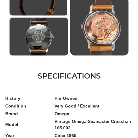
SPECIFICATIONS
History
Pre-Owned
Condition
Very Good / Excellent
Brand
Omega
Vintage Omega Seamaster Crosshair
Model
165.002
Year
Circa 1965