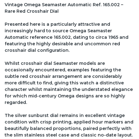
Vintage Omega Seamaster Automatic Ref. 165.002 –
Rare Red Crosshair Dial
Presented here is a particularly attractive and
increasingly hard to source Omega Seamaster
Automatic reference 165.002, dating to circa 1965 and
featuring the highly desirable and uncommon red
crosshair dial configuration.
Whilst crosshair dial Seamaster models are
occasionally encountered, examples featuring the
subtle red crosshair arrangement are considerably
more difficult to find, giving this watch a distinctive
character whilst maintaining the understated elegance
for which mid-century Omega designs are so highly
regarded.
The silver sunburst dial remains in excellent vintage
condition with crisp printing, applied hour markers and
beautifully balanced proportions, paired perfectly with
the slim stainless steel case and classic no-date layout.