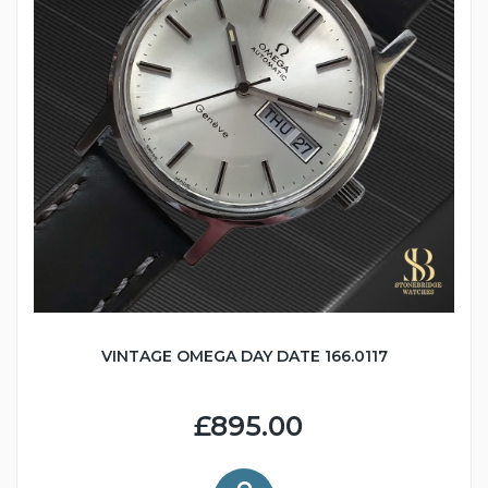
VINTAGE OMEGA DAY DATE 166.0117
£895.00