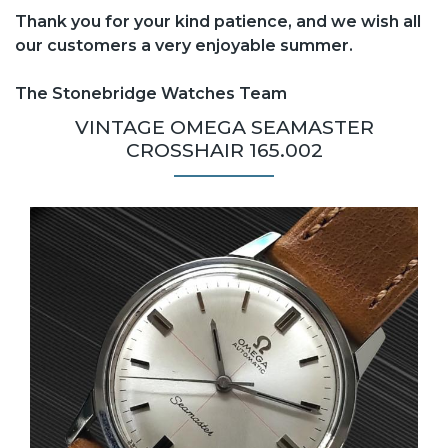
Thank you for your kind patience, and we wish all
our customers a very enjoyable summer.
The Stonebridge Watches Team
VINTAGE OMEGA SEAMASTER
CROSSHAIR 165.002