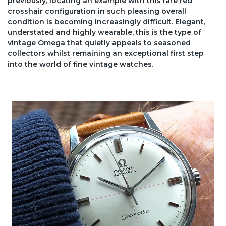
previously, locating an example with this rare red
crosshair configuration in such pleasing overall
condition is becoming increasingly difficult. Elegant,
understated and highly wearable, this is the type of
vintage Omega that quietly appeals to seasoned
collectors whilst remaining an exceptional first step
into the world of fine vintage watches.