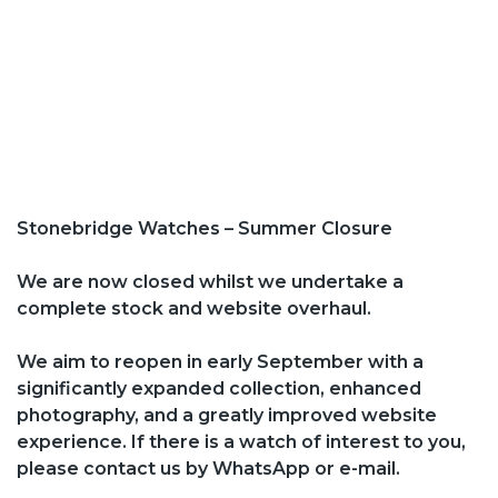
Stonebridge Watches – Summer Closure
We are now closed whilst we undertake a
complete stock and website overhaul.
We aim to reopen in early September with a
significantly expanded collection, enhanced
photography, and a greatly improved website
experience. If there is a watch of interest to you,
please contact us by WhatsApp or e-mail.