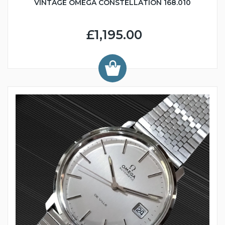
VINTAGE OMEGA CONSTELLATION 168.010
£1,195.00