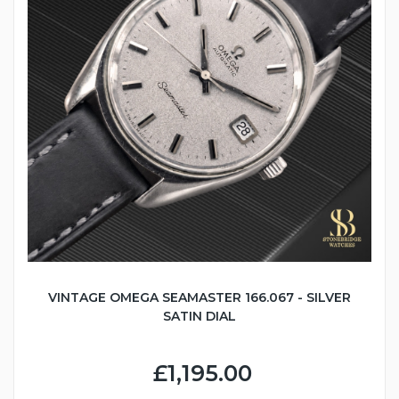
VINTAGE OMEGA SEAMASTER 166.067 - SILVER
SATIN DIAL
£1,195.00