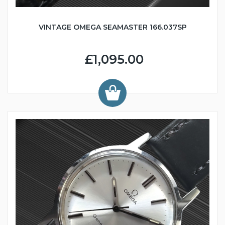
VINTAGE OMEGA SEAMASTER 166.037SP
£1,095.00