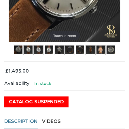
Touch to zoom
£1,495.00
Availability:
In stock
CATALOG SUSPENDED
DESCRIPTION
VIDEOS