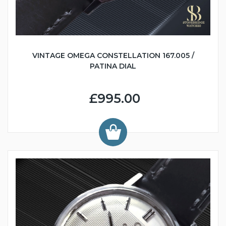
VINTAGE OMEGA CONSTELLATION 167.005 /
PATINA DIAL
£995.00