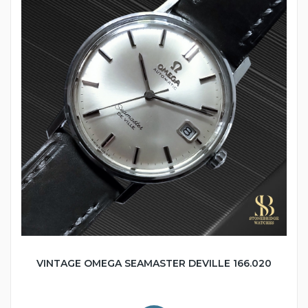
VINTAGE OMEGA SEAMASTER DEVILLE 166.020