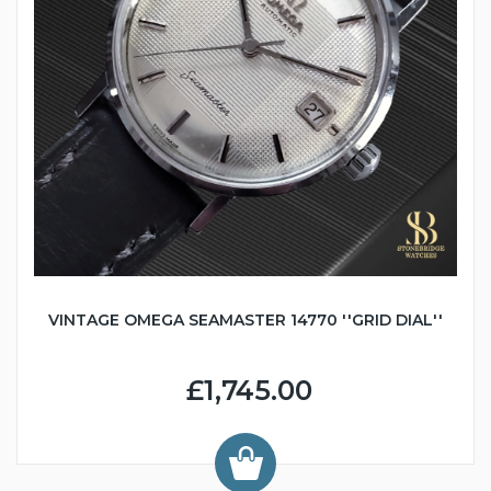
VINTAGE OMEGA SEAMASTER 14770 ''GRID DIAL''
£1,745.00