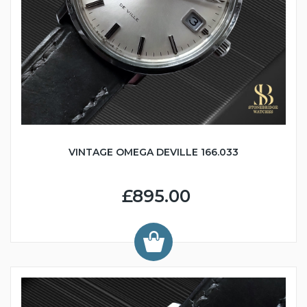
VINTAGE OMEGA DEVILLE 166.033
£895.00