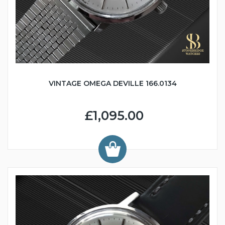
VINTAGE OMEGA DEVILLE 166.0134
£1,095.00