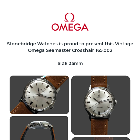
Stonebridge Watches is proud to present this Vintage
Omega Seamaster Crosshair 165.002
SIZE 35mm