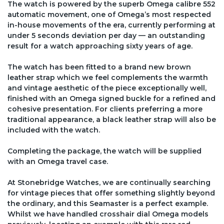
The watch is powered by the superb Omega calibre 552
automatic movement, one of Omega’s most respected
in-house movements of the era, currently performing at
under 5 seconds deviation per day — an outstanding
result for a watch approaching sixty years of age.
The watch has been fitted to a brand new brown
leather strap which we feel complements the warmth
and vintage aesthetic of the piece exceptionally well,
finished with an Omega signed buckle for a refined and
cohesive presentation. For clients preferring a more
traditional appearance, a black leather strap will also be
included with the watch.
Completing the package, the watch will be supplied
with an Omega travel case.
At Stonebridge Watches, we are continually searching
for vintage pieces that offer something slightly beyond
the ordinary, and this Seamaster is a perfect example.
Whilst we have handled crosshair dial Omega models