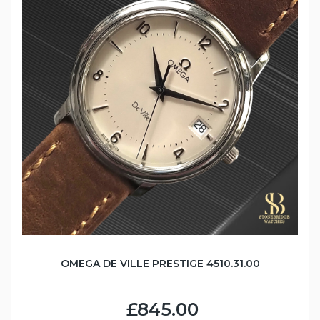
OMEGA DE VILLE PRESTIGE 4510.31.00
£845.00