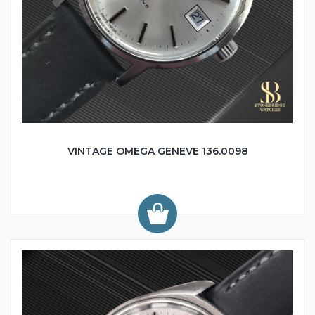
VINTAGE OMEGA GENEVE 136.0098