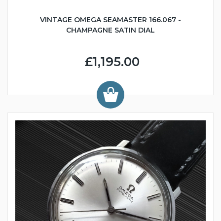
VINTAGE OMEGA SEAMASTER 166.067 -
CHAMPAGNE SATIN DIAL
£1,195.00