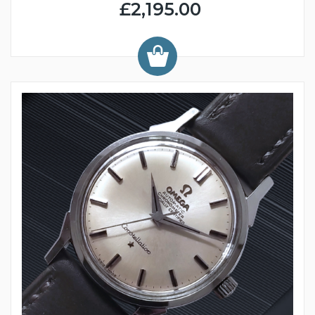
£2,195.00