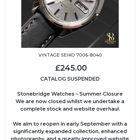
VINTAGE SEIKO 7006-8040
£245.00
CATALOG SUSPENDED
Stonebridge Watches – Summer Closure
We are now closed whilst we undertake a
complete stock and website overhaul.
We aim to reopen in early September with a
significantly expanded collection, enhanced
photography, and a greatly improved website