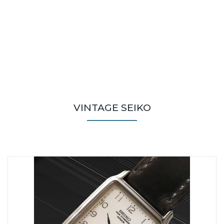
VINTAGE SEIKO