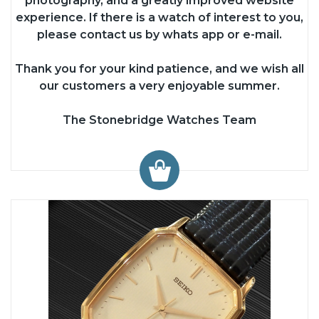
photography, and a greatly improved website
experience. If there is a watch of interest to you,
please contact us by whats app or e-mail.
Thank you for your kind patience, and we wish all
our customers a very enjoyable summer.
The Stonebridge Watches Team