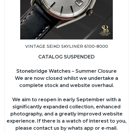
VINTAGE SEIKO SKYLINER 6100-8000
CATALOG SUSPENDED
Stonebridge Watches – Summer Closure
We are now closed whilst we undertake a
complete stock and website overhaul.
We aim to reopen in early September with a
significantly expanded collection, enhanced
photography, and a greatly improved website
experience. If there is a watch of interest to you,
please contact us by whats app or e-mail.