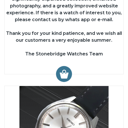
photography, and a greatly improved website
experience. If there is a watch of interest to you,
please contact us by whats app or e-mail.
Thank you for your kind patience, and we wish all
our customers a very enjoyable summer.
The Stonebridge Watches Team