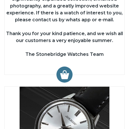
photography, and a greatly improved website
experience. If there is a watch of interest to you,
please contact us by whats app or e-mail.
Thank you for your kind patience, and we wish all
our customers a very enjoyable summer.
The Stonebridge Watches Team