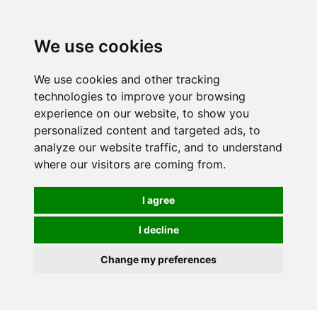
We use cookies
0
We use cookies and other tracking
technologies to improve your browsing
experience on our website, to show you
HOMEPAGE
CATALOG
personalized content and targeted ads, to
analyze our website traffic, and to understand
where our visitors are coming from.
I agree
I decline
Change my preferences