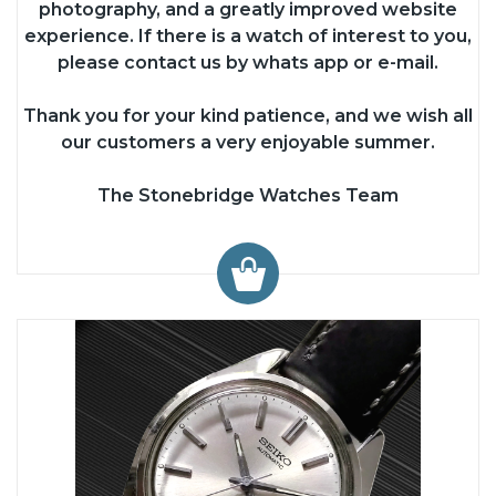
photography, and a greatly improved website
experience. If there is a watch of interest to you,
please contact us by whats app or e-mail.
Thank you for your kind patience, and we wish all
our customers a very enjoyable summer.
The Stonebridge Watches Team