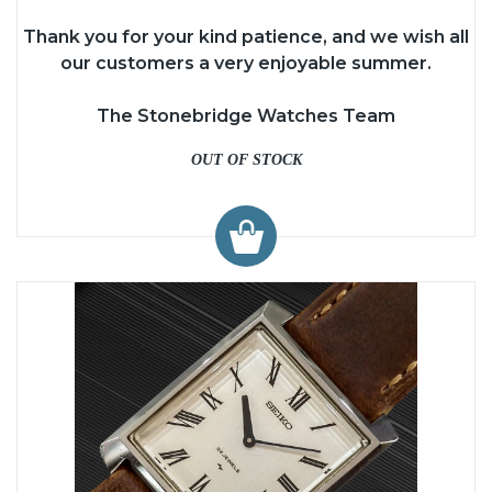
Thank you for your kind patience, and we wish all
our customers a very enjoyable summer.
The Stonebridge Watches Team
OUT OF STOCK