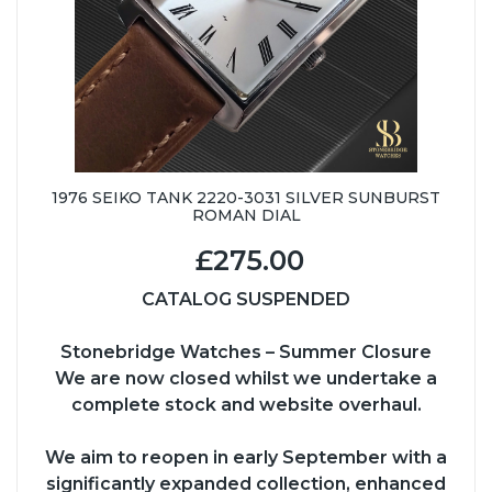
1976 SEIKO TANK 2220-3031 SILVER SUNBURST
ROMAN DIAL
£275.00
CATALOG SUSPENDED
Stonebridge Watches – Summer Closure
We are now closed whilst we undertake a
complete stock and website overhaul.
We aim to reopen in early September with a
significantly expanded collection, enhanced