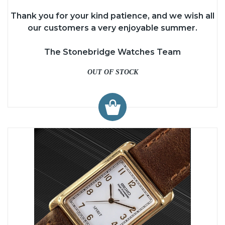
Thank you for your kind patience, and we wish all
our customers a very enjoyable summer.
The Stonebridge Watches Team
OUT OF STOCK