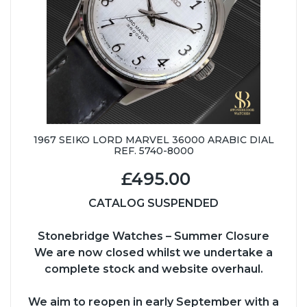
1967 SEIKO LORD MARVEL 36000 ARABIC DIAL
REF. 5740-8000
£495.00
CATALOG SUSPENDED
Stonebridge Watches – Summer Closure
We are now closed whilst we undertake a
complete stock and website overhaul.
We aim to reopen in early September with a