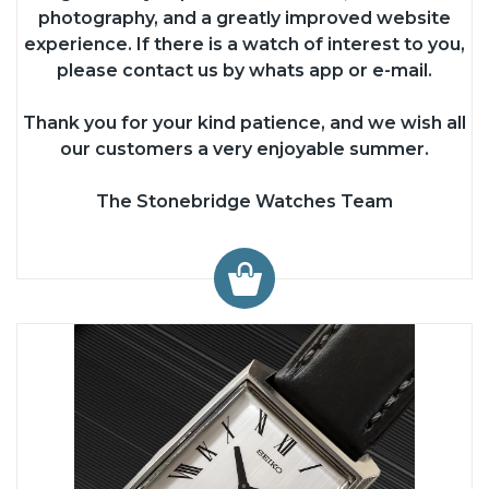
photography, and a greatly improved website
experience. If there is a watch of interest to you,
please contact us by whats app or e-mail.
Thank you for your kind patience, and we wish all
our customers a very enjoyable summer.
The Stonebridge Watches Team