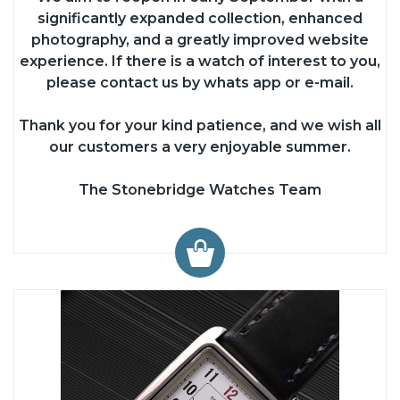
significantly expanded collection, enhanced
photography, and a greatly improved website
experience. If there is a watch of interest to you,
please contact us by whats app or e-mail.
Thank you for your kind patience, and we wish all
our customers a very enjoyable summer.
The Stonebridge Watches Team