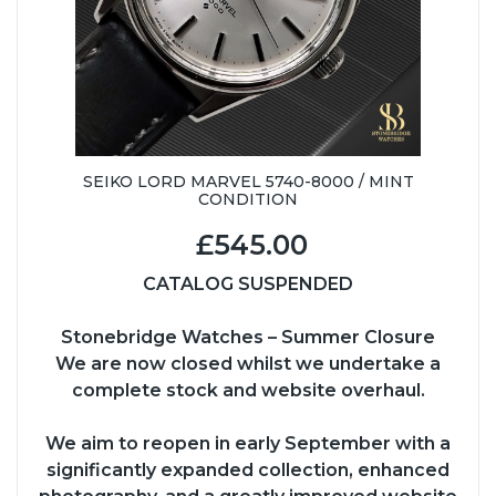
SEIKO LORD MARVEL 5740-8000 / MINT
CONDITION
£545.00
CATALOG SUSPENDED
Stonebridge Watches – Summer Closure
We are now closed whilst we undertake a
complete stock and website overhaul.
We aim to reopen in early September with a
significantly expanded collection, enhanced