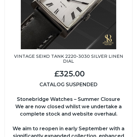
VINTAGE SEIKO TANK 2220-3030 SILVER LINEN
DIAL
£325.00
CATALOG SUSPENDED
Stonebridge Watches – Summer Closure
We are now closed whilst we undertake a
complete stock and website overhaul.
We aim to reopen in early September with a
significantly expanded collection, enhanced