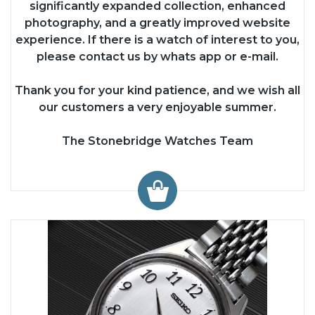
significantly expanded collection, enhanced
photography, and a greatly improved website
experience. If there is a watch of interest to you,
please contact us by whats app or e-mail.
Thank you for your kind patience, and we wish all
our customers a very enjoyable summer.
The Stonebridge Watches Team