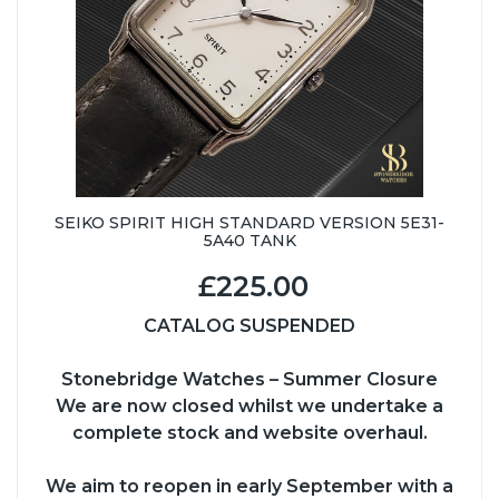
SEIKO SPIRIT HIGH STANDARD VERSION 5E31-
5A40 TANK
£225.00
CATALOG SUSPENDED
Stonebridge Watches – Summer Closure
We are now closed whilst we undertake a
complete stock and website overhaul.
We aim to reopen in early September with a