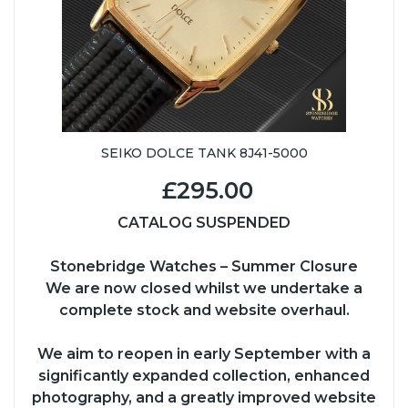
SEIKO DOLCE TANK 8J41-5000
£295.00
CATALOG SUSPENDED
Stonebridge Watches – Summer Closure
We are now closed whilst we undertake a
complete stock and website overhaul.
We aim to reopen in early September with a
significantly expanded collection, enhanced
photography, and a greatly improved website