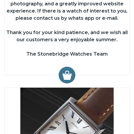
photography, and a greatly improved website
experience. If there is a watch of interest to you,
please contact us by whats app or e-mail.
Thank you for your kind patience, and we wish all
our customers a very enjoyable summer.
The Stonebridge Watches Team