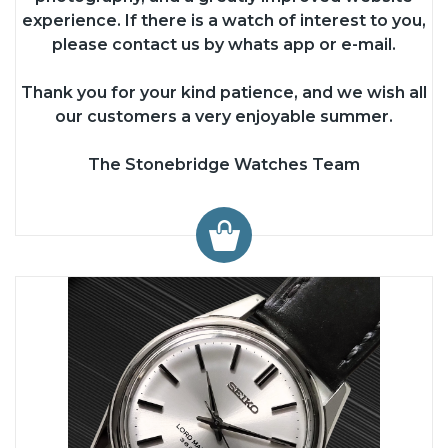
experience. If there is a watch of interest to you,
please contact us by whats app or e-mail.
Thank you for your kind patience, and we wish all
our customers a very enjoyable summer.
The Stonebridge Watches Team