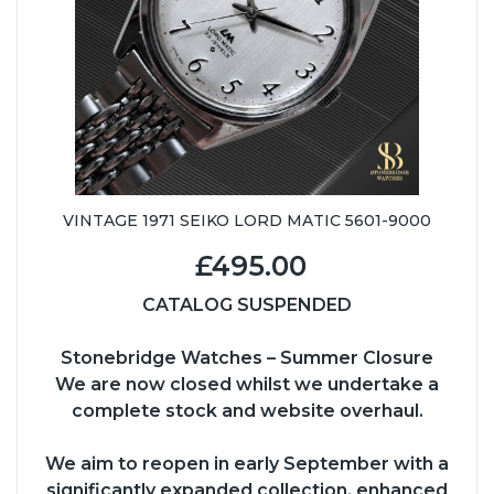
VINTAGE 1971 SEIKO LORD MATIC 5601-9000
£495.00
CATALOG SUSPENDED
Stonebridge Watches – Summer Closure
We are now closed whilst we undertake a
complete stock and website overhaul.
We aim to reopen in early September with a
significantly expanded collection, enhanced