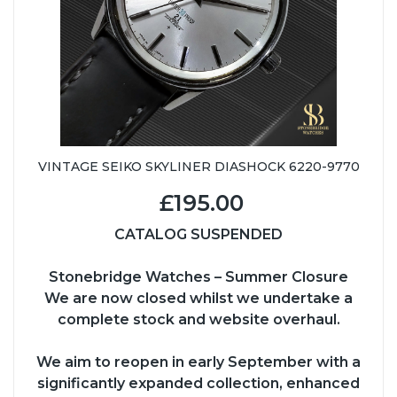
VINTAGE SEIKO SKYLINER DIASHOCK 6220-9770
£195.00
CATALOG SUSPENDED
Stonebridge Watches – Summer Closure
We are now closed whilst we undertake a
complete stock and website overhaul.
We aim to reopen in early September with a
significantly expanded collection, enhanced