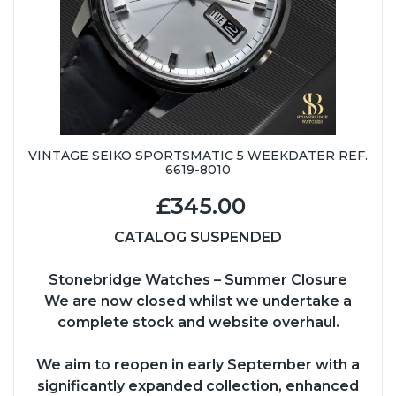
VINTAGE SEIKO SPORTSMATIC 5 WEEKDATER REF.
6619-8010
£345.00
CATALOG SUSPENDED
Stonebridge Watches – Summer Closure
We are now closed whilst we undertake a
complete stock and website overhaul.
We aim to reopen in early September with a
significantly expanded collection, enhanced