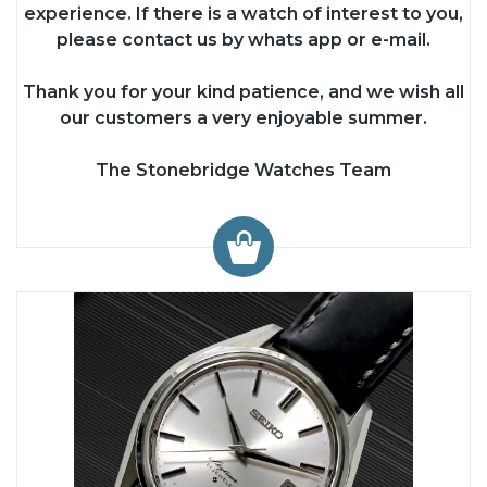
experience. If there is a watch of interest to you,
please contact us by whats app or e-mail.
Thank you for your kind patience, and we wish all
our customers a very enjoyable summer.
The Stonebridge Watches Team