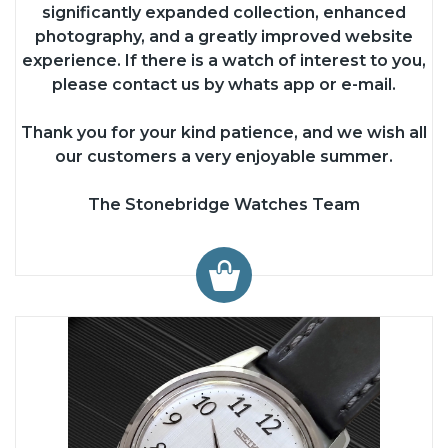
significantly expanded collection, enhanced
photography, and a greatly improved website
experience. If there is a watch of interest to you,
please contact us by whats app or e-mail.
Thank you for your kind patience, and we wish all
our customers a very enjoyable summer.
The Stonebridge Watches Team