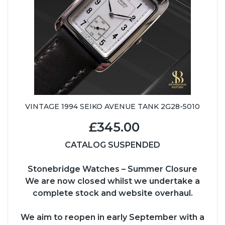
VINTAGE 1994 SEIKO AVENUE TANK 2G28-5010
£345.00
CATALOG SUSPENDED
Stonebridge Watches – Summer Closure
We are now closed whilst we undertake a
complete stock and website overhaul.
We aim to reopen in early September with a