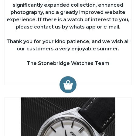
significantly expanded collection, enhanced
photography, and a greatly improved website
experience. If there is a watch of interest to you,
please contact us by whats app or e-mail.
Thank you for your kind patience, and we wish all
our customers a very enjoyable summer.
The Stonebridge Watches Team