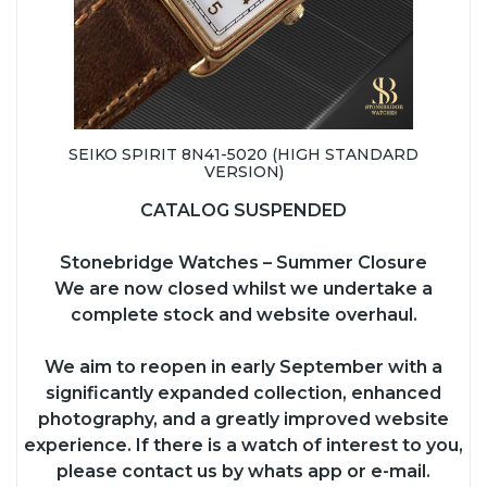
SEIKO SPIRIT 8N41-5020 (HIGH STANDARD
VERSION)
CATALOG SUSPENDED
Stonebridge Watches – Summer Closure
We are now closed whilst we undertake a
complete stock and website overhaul.
We aim to reopen in early September with a
significantly expanded collection, enhanced
photography, and a greatly improved website
experience. If there is a watch of interest to you,
please contact us by whats app or e-mail.