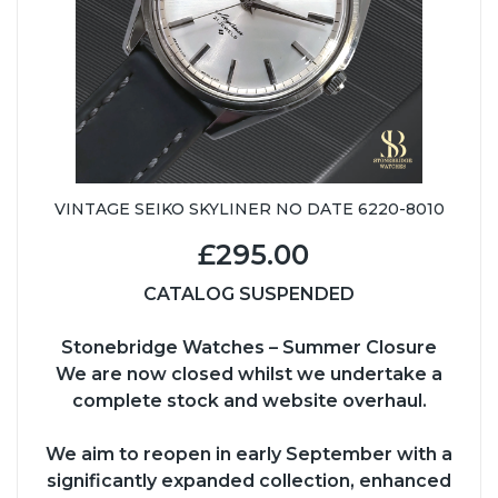
VINTAGE SEIKO SKYLINER NO DATE 6220-8010
£295.00
CATALOG SUSPENDED
Stonebridge Watches – Summer Closure
We are now closed whilst we undertake a
complete stock and website overhaul.
We aim to reopen in early September with a
significantly expanded collection, enhanced