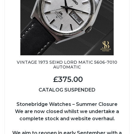
VINTAGE 1973 SEIKO LORD MATIC 5606-7010
AUTOMATIC
£375.00
CATALOG SUSPENDED
Stonebridge Watches – Summer Closure
We are now closed whilst we undertake a
complete stock and website overhaul.
We aim to reopen in early September with a