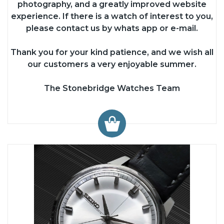
photography, and a greatly improved website
experience. If there is a watch of interest to you,
please contact us by whats app or e-mail.
Thank you for your kind patience, and we wish all
our customers a very enjoyable summer.
The Stonebridge Watches Team